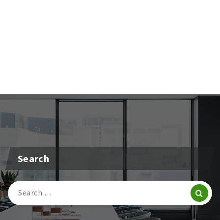
Search
Search
For: