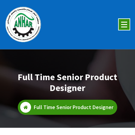
Skip
To
Content
Full Time Senior Product
Designer
Full Time Senior Product Designer