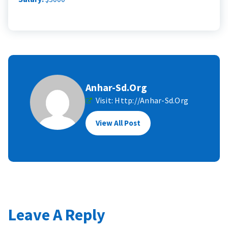
Anhar-Sd.org
Visit:
Http://anhar-Sd.org
View All Post
Leave A Reply