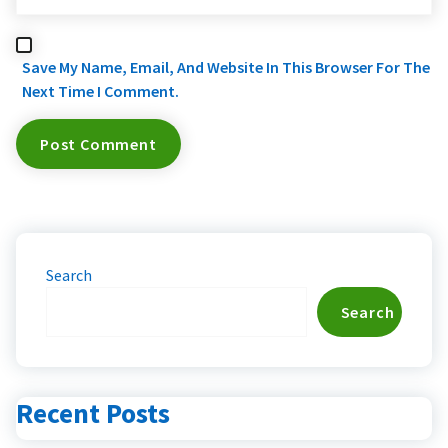
Save My Name, Email, And Website In This Browser For The
Next Time I Comment.
Search
Search
Recent Posts