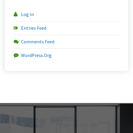
Log In
Entries Feed
Comments Feed
WordPress.org