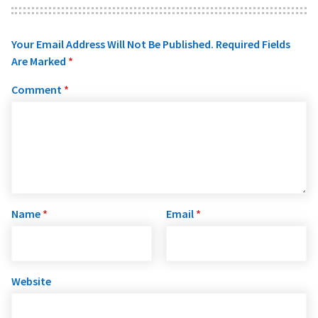
Your Email Address Will Not Be Published.
Required Fields
Are Marked
*
Comment
*
Name
*
Email
*
Website