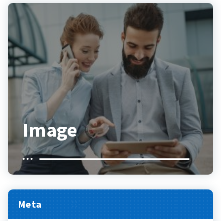
Image
Meta