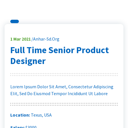
1
Mar 2021
Anhar-Sd.org
Full Time Senior Product
Designer
Lorem Ipsum Dolor Sit Amet, Consectetur Adipiscing
Elit, Sed Do Eiusmod Tempor Incididunt Ut Labore
Location:
Texus, USA
Salary:
$3000