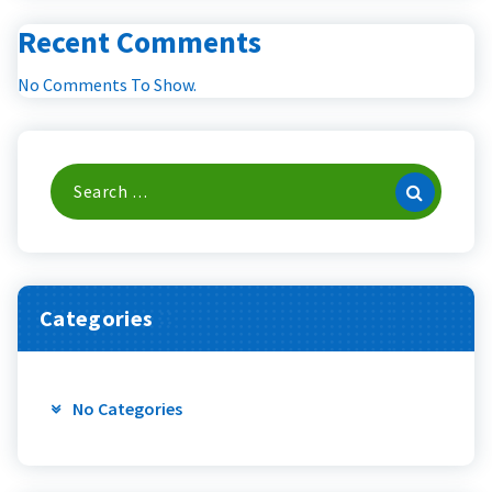
Recent Comments
No Comments To Show.
Search
For:
Categories
No Categories