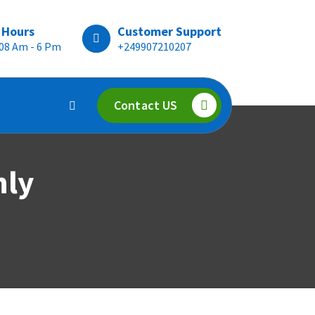
 Hours
Customer Support
 08 Am - 6 Pm
+249907210207
Contact US
hly