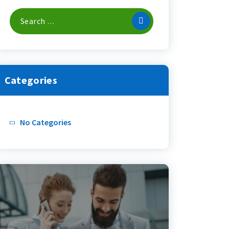
Search
For:
Categories
No Categories