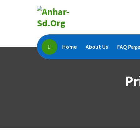
Skip
To
Content
Home
About Us
FAQ Pag
Pr