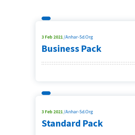
3
Feb 2021
Anhar-Sd.org
Business Pack
3
Feb 2021
Anhar-Sd.org
Standard Pack