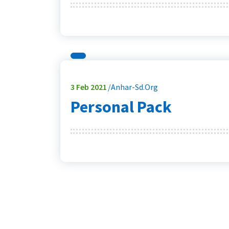
3
Feb 2021
Anhar-Sd.org
Personal Pack