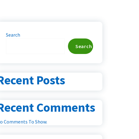
Search
Search
Recent Posts
Recent Comments
o Comments To Show.