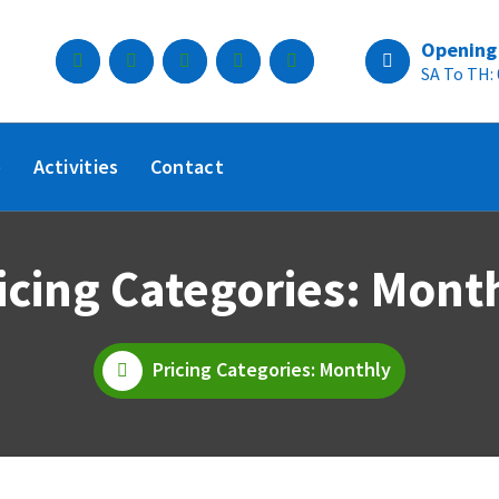
Opening
SA To TH:
e
Activities
Contact
icing Categories: Mont
Pricing Categories: Monthly