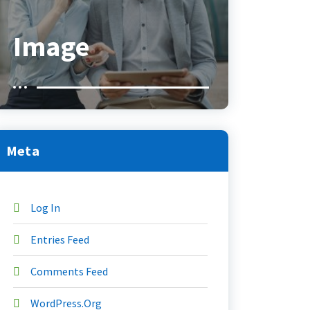
Image
Meta
Log In
Entries Feed
Comments Feed
WordPress.org